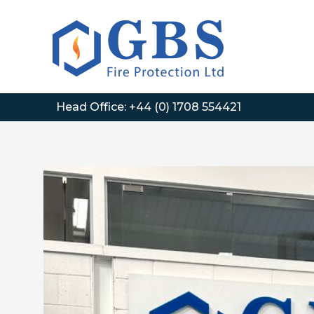
Skip
to
content
Head Office:
+44 (0) 1708 554421