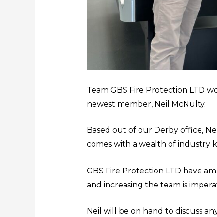
Team GBS Fire Protection LTD wo
newest member, Neil McNulty.
Based out of our Derby office, Ne
comes with a wealth of industry
GBS Fire Protection LTD have amb
and increasing the team is imperat
Neil will be on hand to discuss a