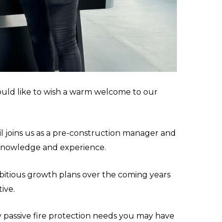
uld like to wish a warm welcome to our
il joins us as a pre-construction manager and
 knowledge and experience.
itious growth plans over the coming years
ive.
ny passive fire protection needs you may have