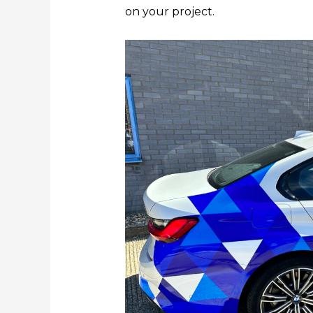
on your project.