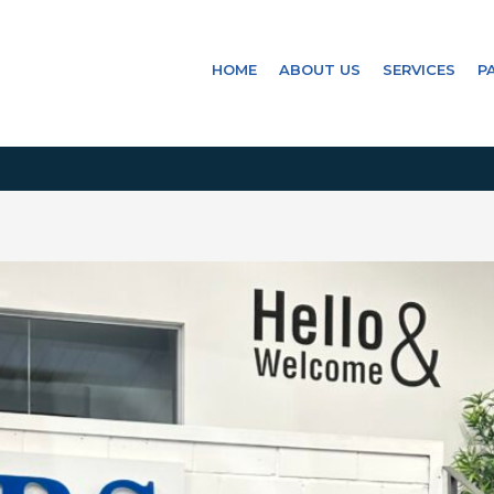
HOME
ABOUT US
SERVICES
P