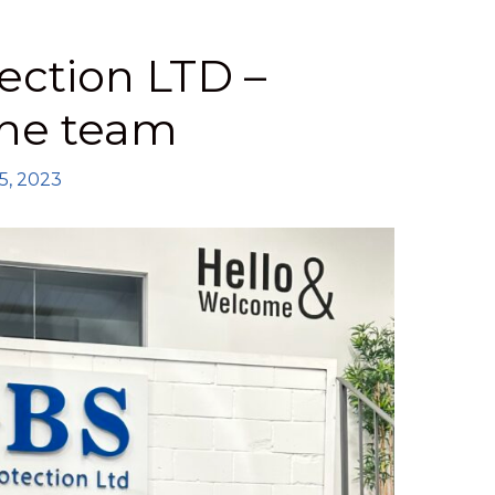
ection LTD –
the team
5, 2023