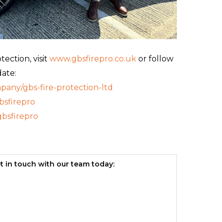
ection, visit
www.gbsfirepro.co.uk
or follow
date:
any/gbs-fire-protection-ltd
sfirepro
bsfirepro
t in touch with our team today: