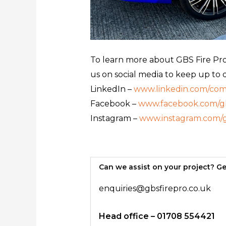
To learn more about GBS Fire Prot
us on social media to keep up to 
LinkedIn –
www.linkedin.com/comp
Facebook –
www.facebook.com/gb
Instagram –
www.instagram.com/g
Can we assist on your project? Ge
enquiries@gbsfirepro.co.uk
Head office – 01708 554421