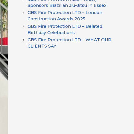
Sponsors Brazilian Jiu-Jitsu in Essex
GBS Fire Protection LTD – London
Construction Awards 2025
GBS Fire Protection LTD – Belated
Birthday Celebrations
GBS Fire Protection LTD – WHAT OUR
CLIENTS SAY