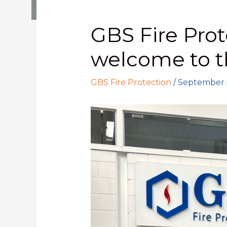
GBS Fire Prot
welcome to 
GBS Fire Protection
/
September 