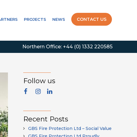
CONTACT US
ARTNERS
PROJECTS
NEWS
Northern Office:
+44 (0) 1332 220585
Follow us
Recent Posts
GBS Fire Protection Ltd – Social Value
GBS Fire Protection Ltd Proudly